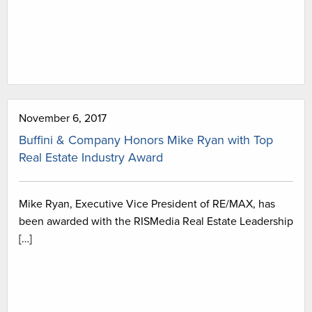
November 6, 2017
Buffini & Company Honors Mike Ryan with Top
Real Estate Industry Award
Mike Ryan, Executive Vice President of RE/MAX, has
been awarded with the RISMedia Real Estate Leadership
[…]