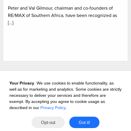
Peter and Val Gilmour, chairman and co-founders of
RE/MAX of Southern Africa, have been recognized as
[…]
Your Privacy
. We use cookies to enable functionality, as
well as for marketing and analytics. Some cookies are strictly
necessary to deliver your services and therefore are
exempt. By accepting you agree to cookie usage as
Careers
Media & Awards
Press Releases
Referrals
described in our
Privacy Policy
.
Subscribe
Tours
Free Business Consultation
Opt-out
Got it!
Contact
Privacy
Terms
© 2026 Buffini & Company.