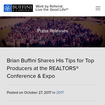
Work by Referral.
Live the Good Life!®
Press Releases
Brian Buffini Shares His Tips for Top
Producers at the REALTORS®
Conference & Expo
Posted on October 27, 2017 in
2017