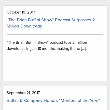
October 10, 2017
“The Brian Buffini Show” Podcast Surpasses 2
Million Downloads
“The Brian Buffini Show” podcast tops 2 million
downloads in just 18 months, making it one […]
September 21, 2017
Buffini & Company Honors “Mentors of the Year”