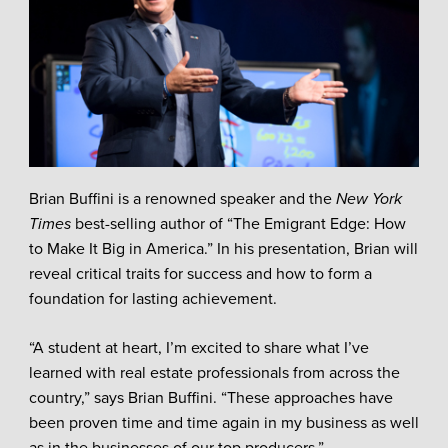
Brian Buffini is a renowned speaker and the
New York
Times
best-selling author of “The Emigrant Edge: How
to Make It Big in America.” In his presentation, Brian will
reveal critical traits for success and how to form a
foundation for lasting achievement.
“A student at heart, I’m excited to share what I’ve
learned with real estate professionals from across the
country,” says Brian Buffini. “These approaches have
been proven time and time again in my business as well