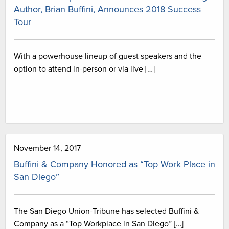
Author, Brian Buffini, Announces 2018 Success
Tour
With a powerhouse lineup of guest speakers and the
option to attend in-person or via live […]
November 14, 2017
Buffini & Company Honored as “Top Work Place in
San Diego”
The San Diego Union-Tribune has selected Buffini &
Company as a “Top Workplace in San Diego” […]