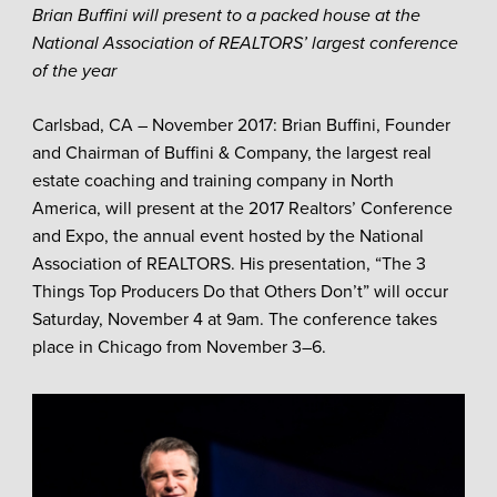
Brian Buffini will present to a packed house at the
National Association of REALTORS’ largest
conference
of the year
Carlsbad, CA – November 2017: Brian Buffini, Founder
and Chairman of Buffini & Company, the largest real
estate coaching and training company in North
America, will present at the 2017 Realtors’ Conference
and Expo, the annual event hosted by the National
Association of REALTORS. His presentation, “The 3
Things Top Producers Do that Others Don’t” will occur
Saturday, November 4 at 9am. The conference takes
place in Chicago from November 3–6.