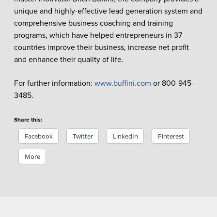
unique and highly-effective lead generation system and
comprehensive business coaching and training
programs, which have helped entrepreneurs in 37
countries improve their business, increase net profit
and enhance their quality of life.
For further information:
www.buffini.com
or 800-945-
3485.
Share this:
Facebook
Twitter
LinkedIn
Pinterest
More