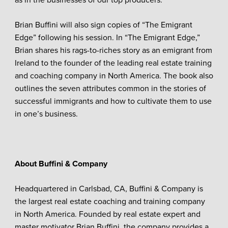
as in the businesses of our top producers.”
Brian Buffini will also sign copies of “The Emigrant
Edge” following his session. In “The Emigrant Edge,”
Brian shares his rags-to-riches story as an emigrant from
Ireland to the founder of the leading real estate training
and coaching company in North America. The book also
outlines the seven attributes common in the stories of
successful immigrants and how to cultivate them to use
in one’s business.
About Buffini & Company
Headquartered in Carlsbad, CA, Buffini & Company is
the largest real estate coaching and training company
in North America. Founded by real estate expert and
master motivator Brian Buffini, the company provides a