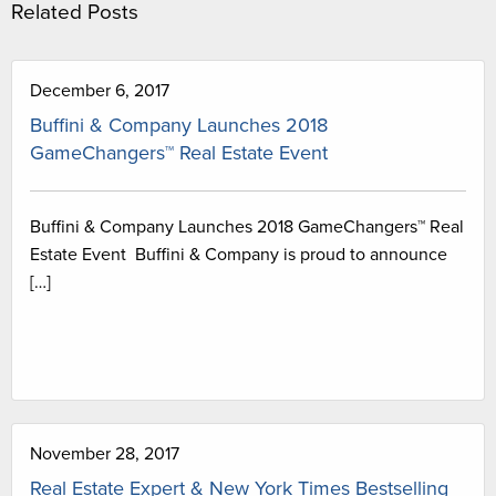
Related Posts
December 6, 2017
Buffini & Company Launches 2018
GameChangers™ Real Estate Event
Buffini & Company Launches 2018 GameChangers™ Real
Estate Event Buffini & Company is proud to announce
[…]
November 28, 2017
Real Estate Expert & New York Times Bestselling