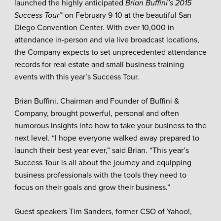
launched the highly anticipated
Brian Buffini’s 2015
Success Tour™
on February 9-10 at the beautiful San
Diego Convention Center. With over 10,000 in
attendance in-person and via live broadcast locations,
the Company expects to set unprecedented attendance
records for real estate and small business training
events with this year’s Success Tour.
Brian Buffini, Chairman and Founder of Buffini &
Company, brought powerful, personal and often
humorous insights into how to take your business to the
next level. “I hope everyone walked away prepared to
launch their best year ever,” said Brian. “This year’s
Success Tour is all about the journey and equipping
business professionals with the tools they need to
focus on their goals and grow their business.”
Guest speakers Tim Sanders, former CSO of Yahoo!,