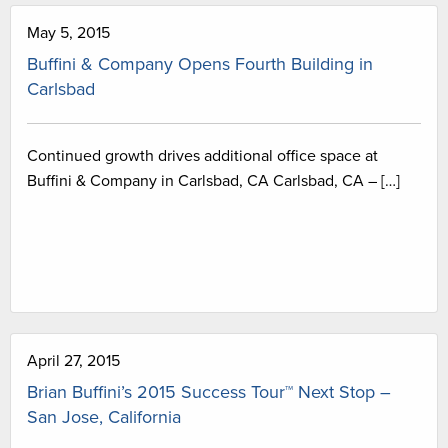
May 5, 2015
Buffini & Company Opens Fourth Building in
Carlsbad
Continued growth drives additional office space at
Buffini & Company in Carlsbad, CA Carlsbad, CA – […]
April 27, 2015
Brian Buffini’s 2015 Success Tour™ Next Stop –
San Jose, California