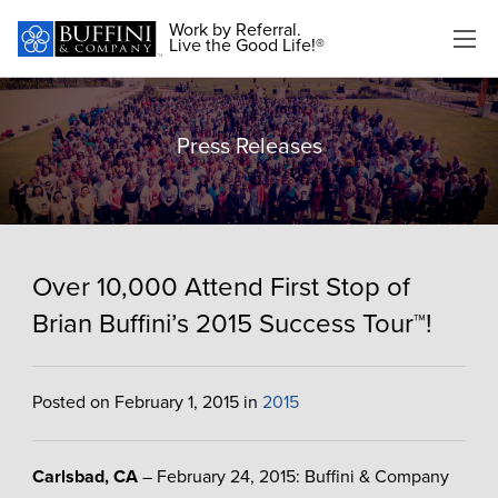
Work by Referral.
Live the Good Life!®
Press Releases
Over 10,000 Attend First Stop of
Brian Buffini’s 2015 Success Tour™!
Posted on February 1, 2015 in
2015
Carlsbad, CA
– February 24, 2015: Buffini & Company