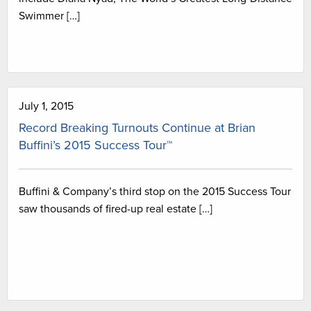
Swimmer […]
July 1, 2015
Record Breaking Turnouts Continue at Brian
Buffini’s 2015 Success Tour™
Buffini & Company’s third stop on the 2015 Success Tour
saw thousands of fired-up real estate […]