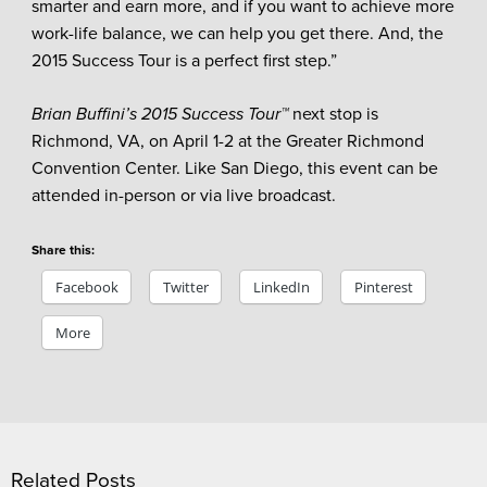
smarter and earn more, and if you want to achieve more
work-life balance, we can help you get there. And, the
2015 Success Tour is a perfect first step.”
Brian Buffini’s 2015 Success Tour™
next stop is
Richmond, VA, on April 1-2 at the Greater Richmond
Convention Center. Like San Diego, this event can be
attended in-person or via live broadcast.
Share this:
Facebook
Twitter
LinkedIn
Pinterest
More
Related Posts