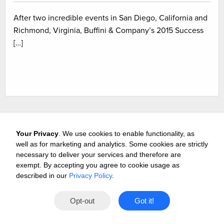
After two incredible events in San Diego, California and
Richmond, Virginia, Buffini & Company’s 2015 Success
[…]
Your Privacy
. We use cookies to enable functionality, as
well as for marketing and analytics. Some cookies are strictly
necessary to deliver your services and therefore are
exempt. By accepting you agree to cookie usage as
Careers
Media & Awards
Press Releases
Referrals
described in our
Privacy Policy
.
Subscribe
Tours
Free Business Consultation
Opt-out
Got it!
Contact
Privacy
Terms
© 2026 Buffini & Company.