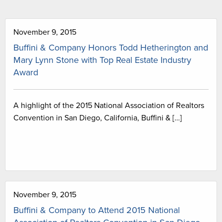
November 9, 2015
Buffini & Company Honors Todd Hetherington and
Mary Lynn Stone with Top Real Estate Industry
Award
A highlight of the 2015 National Association of Realtors
Convention in San Diego, California, Buffini & […]
November 9, 2015
Buffini & Company to Attend 2015 National