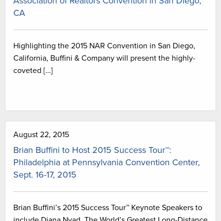
Association of Realtors Convention in San Diego,
CA
Highlighting the 2015 NAR Convention in San Diego,
California, Buffini & Company will present the highly-
coveted […]
August 22, 2015
Brian Buffini to Host 2015 Success Tour™:
Philadelphia at Pennsylvania Convention Center,
Sept. 16-17, 2015
Brian Buffini’s 2015 Success Tour™ Keynote Speakers to
include Diana Nyad, The World’s Greatest Long-Distance