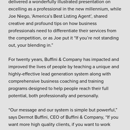
delivered a wonderfully illustrated presentation on
excelling as a professional in the new millennium, while
Joe Niego, ‘America’s Best Listing Agent’, shared
creative and profound tips on how business
professionals need to differentiate their services from
the competition, or as Joe put it “If you’re not standing
out, your blending in.”
For twenty years, Buffini & Company has impacted and
improved the lives of people by teaching a unique and
highly-effective lead generation system along with
comprehensive business coaching and training
programs designed to help people reach their full
potential, both professionally and personally.
“Our message and our system is simple but powerful,”
says Dermot Buffini, CEO of Buffini & Company, “If you
want more high quality clients, if you want to work