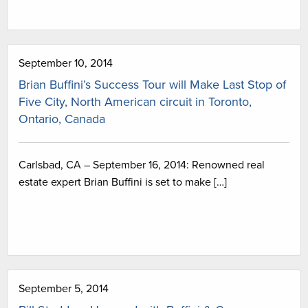
September 10, 2014
Brian Buffini’s Success Tour will Make Last Stop of
Five City, North American circuit in Toronto,
Ontario, Canada
Carlsbad, CA – September 16, 2014: Renowned real
estate expert Brian Buffini is set to make […]
September 5, 2014