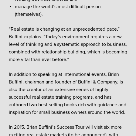
manage the world’s most difficult person
(themselves).
“Real estate is changing at an unprecedented pace,”
Buffini explains. “Today’s environment requires a new
level of thinking and a systematic approach to business,
combined with relationship building, which is becoming
more vital than ever before.”
In addition to speaking at international events, Brian
Buffini, chairman and founder of Buffini & Company, is
also the creator of an extensive series of highly
successful real estate training programs, and has
authored two best-selling books rich with guidance and
inspiration for small business owners around the world.
In 2015, Brian Buffini’s Success Tour will visit six more
exciting real estate markets (to be announced), with