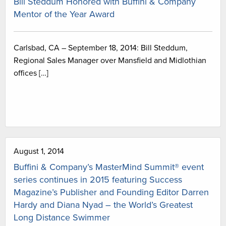
Bill Steddum Honored with Buffini & Company
Mentor of the Year Award
Carlsbad, CA – September 18, 2014: Bill Steddum,
Regional Sales Manager over Mansfield and Midlothian
offices […]
August 1, 2014
Buffini & Company’s MasterMind Summit® event
series continues in 2015 featuring Success
Magazine’s Publisher and Founding Editor Darren
Hardy and Diana Nyad – the World’s Greatest
Long Distance Swimmer