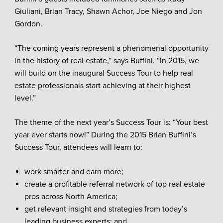
Giuliani, Brian Tracy, Shawn Achor, Joe Niego and Jon
Gordon.
“The coming years represent a phenomenal opportunity
in the history of real estate,” says Buffini. “In 2015, we
will build on the inaugural Success Tour to help real
estate professionals start achieving at their highest
level.”
The theme of the next year’s Success Tour is: “Your best
year ever starts now!” During the 2015 Brian Buffini’s
Success Tour, attendees will learn to:
work smarter and earn more;
create a profitable referral network of top real estate
pros across North America;
get relevant insight and strategies from today’s
leading business experts; and