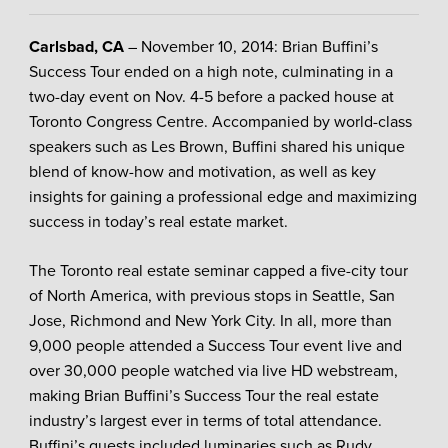
Carlsbad, CA
– November 10, 2014: Brian Buffini’s
Success Tour ended on a high note, culminating in a
two-day event on Nov. 4-5 before a packed house at
Toronto Congress Centre. Accompanied by world-class
speakers such as Les Brown, Buffini shared his unique
blend of know-how and motivation, as well as key
insights for gaining a professional edge and maximizing
success in today’s real estate market.
The Toronto real estate seminar capped a five-city tour
of North America, with previous stops in Seattle, San
Jose, Richmond and New York City. In all, more than
9,000 people attended a Success Tour event live and
over 30,000 people watched via live HD webstream,
making Brian Buffini’s Success Tour the real estate
industry’s largest ever in terms of total attendance.
Buffini’s guests included luminaries such as Rudy