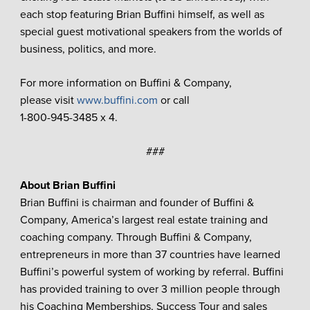
each stop featuring Brian Buffini himself, as well as
special guest motivational speakers from the worlds of
business, politics, and more.
For more information on Buffini & Company,
please visit
www.buffini.com
or call
1-800-945-3485 x 4.
###
About Brian Buffini
Brian Buffini is chairman and founder of Buffini &
Company, America’s largest real estate training and
coaching company. Through Buffini & Company,
entrepreneurs in more than 37 countries have learned
Buffini’s powerful system of working by referral. Buffini
has provided training to over 3 million people through
his Coaching Memberships, Success Tour and sales