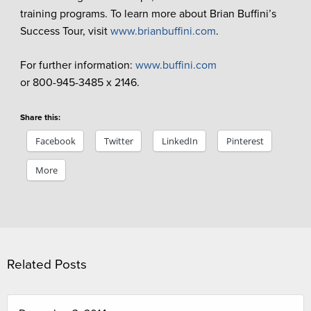
training programs. To learn more about Brian Buffini’s
Success Tour, visit
www.brianbuffini.com
.
For further information:
www.buffini.com
or 800-945-3485 x 2146.
Share this:
Facebook
Twitter
LinkedIn
Pinterest
More
Related Posts