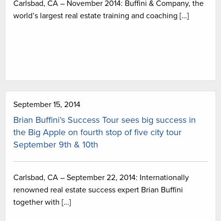
Carlsbad, CA – November 2014: Buffini & Company, the
world’s largest real estate training and coaching […]
September 15, 2014
Brian Buffini’s Success Tour sees big success in
the Big Apple on fourth stop of five city tour
September 9th & 10th
Carlsbad, CA – September 22, 2014: Internationally
renowned real estate success expert Brian Buffini
together with […]