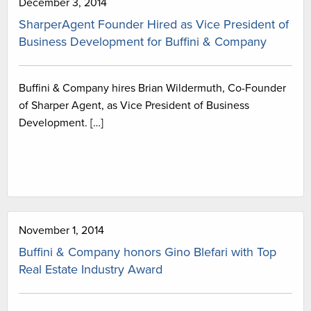
December 3, 2014
SharperAgent Founder Hired as Vice President of
Business Development for Buffini & Company
Buffini & Company hires Brian Wildermuth, Co-Founder
of Sharper Agent, as Vice President of Business
Development. […]
November 1, 2014
Buffini & Company honors Gino Blefari with Top
Real Estate Industry Award