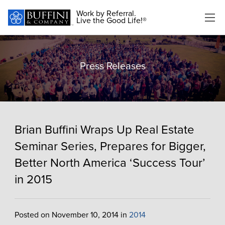
Work by Referral.
Live the Good Life!®
Press Releases
Brian Buffini Wraps Up Real Estate
Seminar Series, Prepares for Bigger,
Better North America ‘Success Tour’
in 2015
Posted on November 10, 2014 in
2014