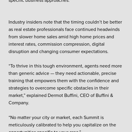
specific business approaches.
Industry insiders note that the timing couldn’t be better
as real estate professionals face continued headwinds
from slower home sales amid high home prices and
interest rates, commission compression, digital
disruption and changing consumer expectations.
“To thrive in this tough environment, agents need more
than generic advice — they need actionable, precise
training that empowers them with the confidence and
strategies to overcome specific obstacles in their
market,” explained Dermot Buffini, CEO of Buffini &
Company.
“No matter your city or market, each Summit is
meticulously calibrated to help you capitalize on the