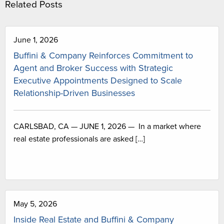
Related Posts
June 1, 2026
Buffini & Company Reinforces Commitment to
Agent and Broker Success with Strategic
Executive Appointments Designed to Scale
Relationship-Driven Businesses
CARLSBAD, CA — JUNE 1, 2026 — In a market where
real estate professionals are asked […]
May 5, 2026
Inside Real Estate and Buffini & Company