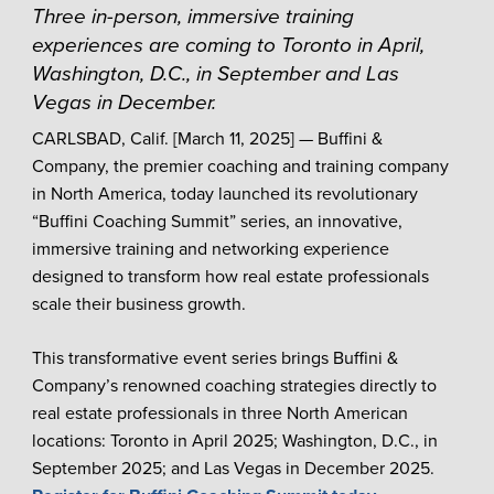
Three in-person, immersive training
experiences are coming to Toronto in April,
Washington, D.C., in September and Las
Vegas in December.
CARLSBAD, Calif. [March 11, 2025] — Buffini &
Company, the premier coaching and training company
in North America, today launched its revolutionary
“Buffini Coaching Summit” series, an innovative,
immersive training and networking experience
designed to transform how real estate professionals
scale their business growth.
This transformative event series brings Buffini &
Company’s renowned coaching strategies directly to
real estate professionals in three North American
locations: Toronto in April 2025; Washington, D.C., in
September 2025; and Las Vegas in December 2025.