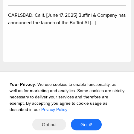
CARLSBAD, Calif. [June 17, 2025] Buffini & Company has
announced the launch of the Buffini AI […]
Your Privacy
. We use cookies to enable functionality, as
well as for marketing and analytics. Some cookies are strictly
necessary to deliver your services and therefore are
exempt. By accepting you agree to cookie usage as
Careers
Media & Awards
Press Releases
Referrals
described in our
Privacy Policy
.
Subscribe
Tours
Free Business Consultation
Opt-out
Got it!
Contact
Privacy
Terms
© 2026 Buffini & Company.