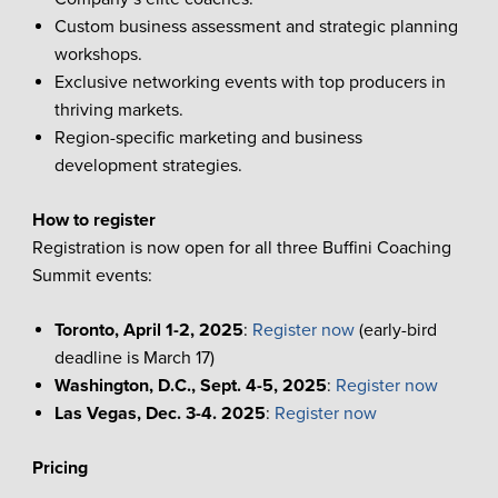
Custom business assessment and strategic planning
workshops.
Exclusive networking events with top producers in
thriving markets.
Region-specific marketing and business
development strategies.
How to register
Registration is now open for all three Buffini Coaching
Summit events:
Toronto, April 1-2, 2025
:
Register now
(early-bird
deadline is March 17)
Washington, D.C., Sept. 4-5, 2025
:
Register now
Las Vegas, Dec. 3-4. 2025
:
Register now
Pricing