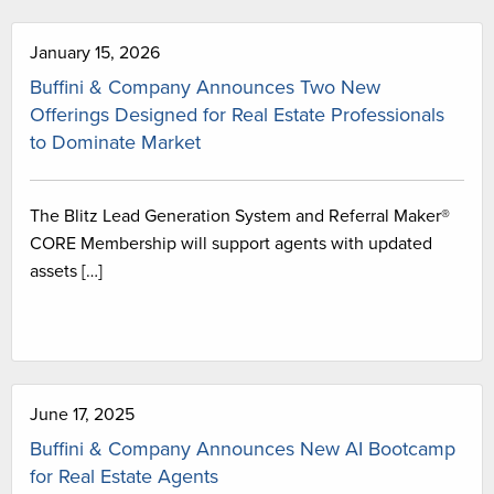
January 15, 2026
Buffini & Company Announces Two New
Offerings Designed for Real Estate Professionals
to Dominate Market
The Blitz Lead Generation System and Referral Maker®
CORE Membership will support agents with updated
assets […]
June 17, 2025
Buffini & Company Announces New AI Bootcamp
for Real Estate Agents