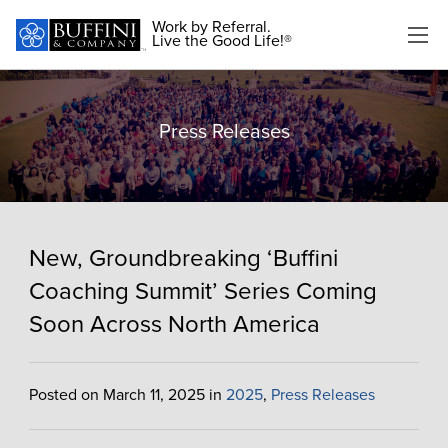
Work by Referral.
Live the Good Life!®
Press Releases
New, Groundbreaking ‘Buffini
Coaching Summit’ Series Coming
Soon Across North America
Posted on March 11, 2025 in
2025
,
Press Releases