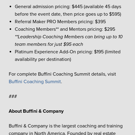
General admission pricing: $445 (available 45 days
before the event date, then price goes up to $595)
Referral Maker PRO Members pricing: $395
Coaching Members** and Mentors pricing: $295
**Leadership Coaching Members can bring up to 10
team members for just $95 each
Platinum Experience Add-On pricing: $195 (limited
availability per destination)
For complete Buffini Coaching Summit details, visit
Buffini Coaching Summit
.
###
About Buffini & Company
Buffini & Company is the largest coaching and training
company in North America. Founded by real estate