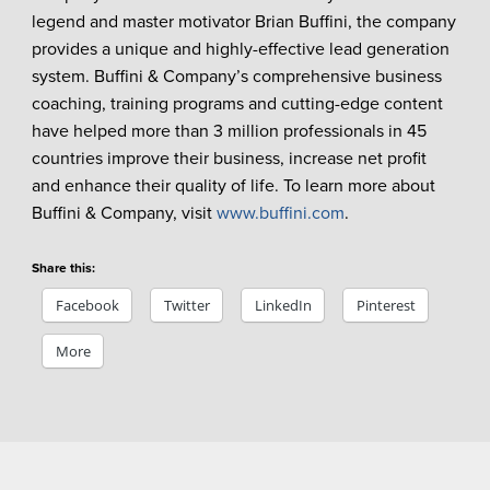
legend and master motivator Brian Buffini, the company
provides a unique and highly-effective lead generation
system. Buffini & Company’s comprehensive business
coaching, training programs and cutting-edge content
have helped more than 3 million professionals in 45
countries improve their business, increase net profit
and enhance their quality of life. To learn more about
Buffini & Company, visit
www.buffini.com
.
Share this:
Facebook
Twitter
LinkedIn
Pinterest
More