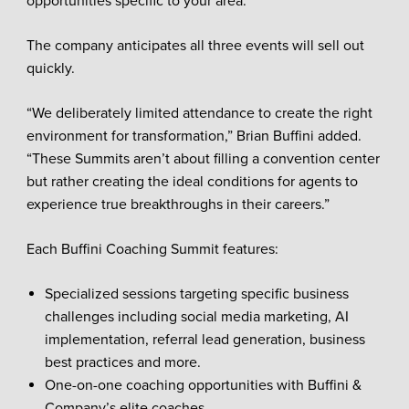
opportunities specific to your area.”
The company anticipates all three events will sell out
quickly.
“We deliberately limited attendance to create the right
environment for transformation,” Brian Buffini added.
“These Summits aren’t about filling a convention center
but rather creating the ideal conditions for agents to
experience true breakthroughs in their careers.”
Each Buffini Coaching Summit features:
Specialized sessions targeting specific business
challenges including social media marketing, AI
implementation, referral lead generation, business
best practices and more.
One-on-one coaching opportunities with Buffini &
Company’s elite coaches.