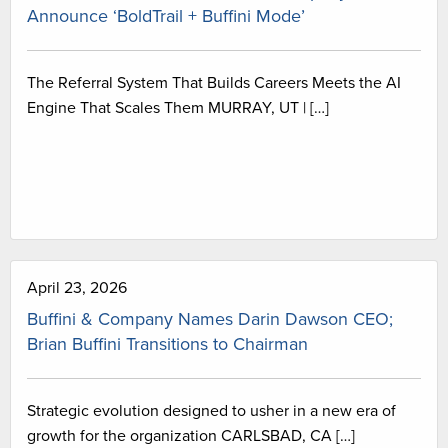
Announce ‘BoldTrail + Buffini Mode’
The Referral System That Builds Careers Meets the AI
Engine That Scales Them MURRAY, UT | […]
April 23, 2026
Buffini & Company Names Darin Dawson CEO;
Brian Buffini Transitions to Chairman
Strategic evolution designed to usher in a new era of
growth for the organization CARLSBAD, CA […]