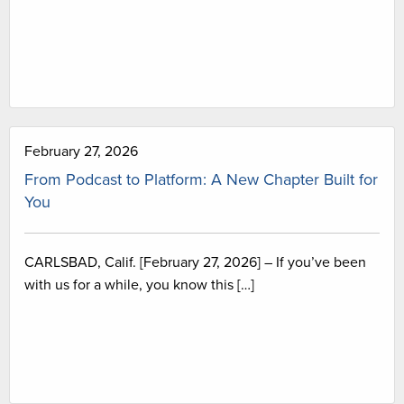
February 27, 2026
From Podcast to Platform: A New Chapter Built for
You
CARLSBAD, Calif. [February 27, 2026] – If you’ve been
with us for a while, you know this […]