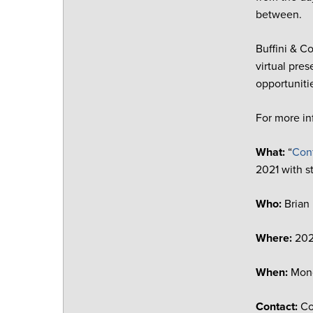
between.
Buffini & C
virtual pr
opportuniti
For more in
What:
“
Conf
2021 with st
Who:
Brian
Where:
20
When:
Mond
Contact:
Co