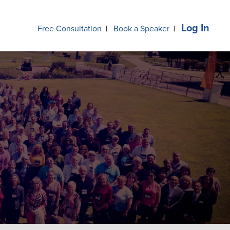
Log In
Free Consultation
|
Book a Speaker
|