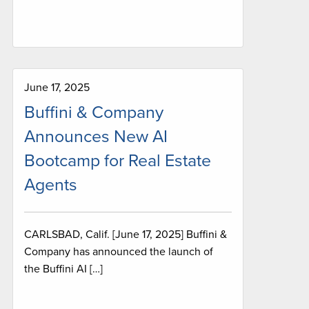
June 17, 2025
Buffini & Company
Announces New AI
Bootcamp for Real Estate
Agents
CARLSBAD, Calif. [June 17, 2025] Buffini &
Company has announced the launch of
the Buffini AI […]