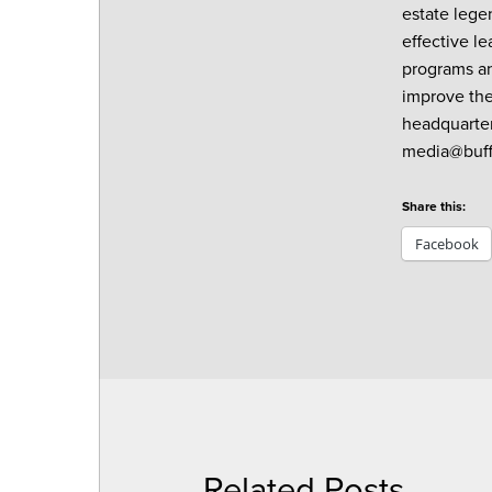
estate lege
effective l
programs an
improve thei
headquarter
media@buff
Share this:
Facebook
Related Posts