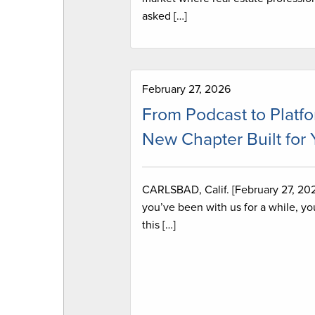
asked […]
February 27, 2026
From Podcast to Platfo
New Chapter Built for
CARLSBAD, Calif. [February 27, 2026
you’ve been with us for a while, y
this […]