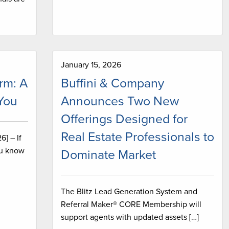
January 15, 2026
rm: A
Buffini & Company
 You
Announces Two New
Offerings Designed for
Real Estate Professionals to
] – If
ou know
Dominate Market
The Blitz Lead Generation System and
Referral Maker® CORE Membership will
support agents with updated assets […]