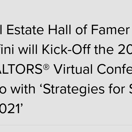
l Estate Hall of Famer
ini will Kick-Off the 
LTORS® Virtual Conf
o with ‘Strategies for
021’