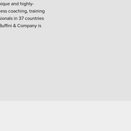
nique and highly-
ess coaching, training
onals in 37 countries
 Buffini & Company is