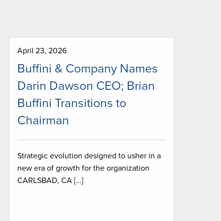
April 23, 2026
Buffini & Company Names
Darin Dawson CEO; Brian
Buffini Transitions to
Chairman
Strategic evolution designed to usher in a
new era of growth for the organization
CARLSBAD, CA […]