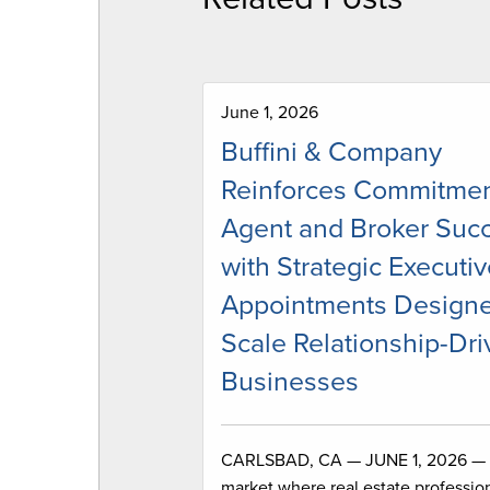
June 1, 2026
Buffini & Company
Reinforces Commitmen
Agent and Broker Suc
with Strategic Executi
Appointments Designe
Scale Relationship-Dr
Businesses
CARLSBAD, CA — JUNE 1, 2026 — 
market where real estate profession