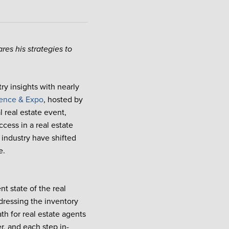
res his strategies to
.
try insights with nearly
ence & Expo
, hosted by
 real estate event,
cess in a real estate
 industry have shifted
e.
nt state of the real
dressing the inventory
ath for real estate agents
r, and each step in-