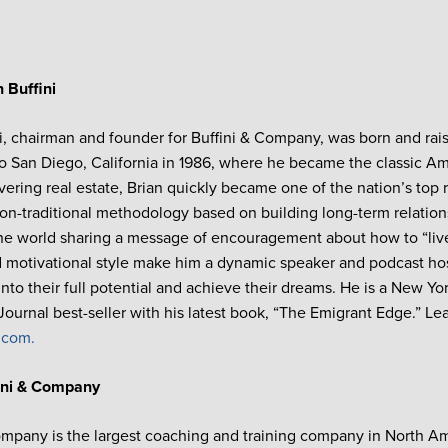
 Buffini
ni, chairman and founder for Buffini & Company, was born and rais
o San Diego, California in 1986, where he became the classic Am
overing real estate, Brian quickly became one of the nation’s top 
on-traditional methodology based on building long-term relations
the world sharing a message of encouragement about how to “live 
motivational style make him a dynamic speaker and podcast hos
into their full potential and achieve their dreams. He is a New 
 Journal best-seller with his latest book, “The Emigrant Edge.” Le
i.com.
ini & Company
ompany is the largest coaching and training company in North A