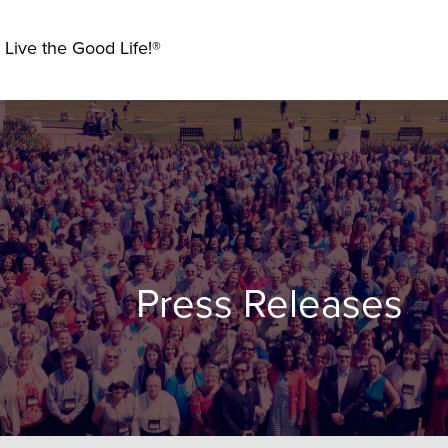
 Live the Good Life!®
Press Releases