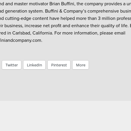
nd and master motivator Brian Buffini, the company provides a u
ead generation system. Buffini & Company’s comprehensive busin
d cutting-edge content have helped more than 3 million professi
r business, increase net profit and enhance their quality of life.
ed in Carlsbad, California. For more information, please email
iniandcompany.com.
Twitter
LinkedIn
Pinterest
More