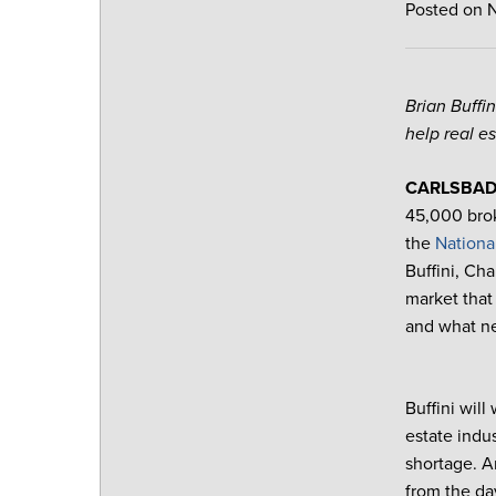
Posted on 
Brian Buffi
help real e
CARLSBAD, 
45,000 brok
the
Nationa
Buffini, Ch
market that
and what ne
Buffini will
estate indu
shortage. An
from the da