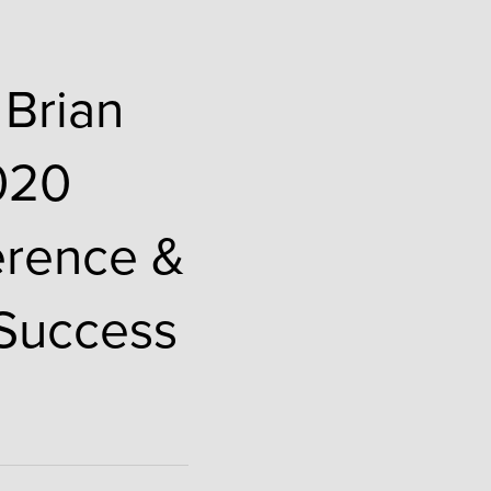
 Brian
2020
erence &
 Success