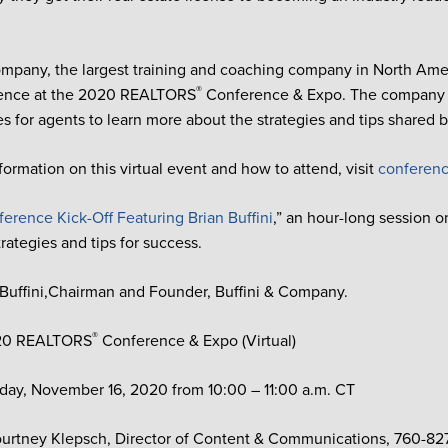
ompany, the largest training and coaching company in North Ameri
®
esence at the 2020 REALTORS
Conference & Expo. The company wi
es for agents to learn more about the strategies and tips shared b
formation on this virtual event and how to attend, visit
conferenc
erence Kick-Off Featuring Brian Buffini
,” an hour-long session o
rategies and tips for success.
 Buffini,Chairman and Founder, Buffini & Company.
®
20 REALTORS
Conference & Expo (Virtual)
ay, November 16, 2020 from 10:00 – 11:00 a.m. CT
urtney Klepsch, Director of Content & Communications, 760-82