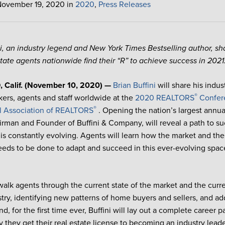
November 19, 2020 in
2020
,
Press Releases
ni, an industry legend and New York Times Bestselling author, sha
state agents nationwide find their “R” to achieve success in 2021
Calif. (November 10, 2020) —
Brian Buffini
will share his indus
®
ers, agents and staff worldwide at the
2020 REALTORS
Confer
®
l Association of REALTORS
. Opening the nation’s largest annual
airman and Founder of Buffini & Company, will reveal a path to suc
 is constantly evolving. Agents will learn how the market and the
eds to be done to adapt and succeed in this ever-evolving spac
 walk agents through the current state of the market and the curre
stry, identifying new patterns of home buyers and sellers, and ad
d, for the first time ever, Buffini will lay out a complete career p
y they get their real estate license to becoming an industry leade