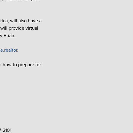
ca, will also have a
ll provide virtual
y Brian.
e.realtor
.
n how to prepare for
7-2101