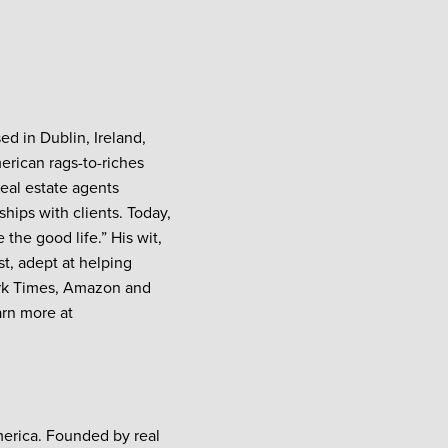
ed in Dublin, Ireland,
erican rags-to-riches
real estate agents
hips with clients. Today,
the good life.” His wit,
t, adept at helping
York Times, Amazon and
arn more at
merica. Founded by real