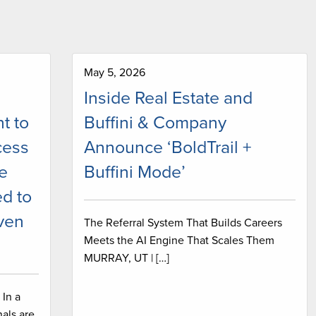
May 5, 2026
Inside Real Estate and
t to
Buffini & Company
cess
Announce ‘BoldTrail +
ve
Buffini Mode’
d to
iven
The Referral System That Builds Careers
Meets the AI Engine That Scales Them
MURRAY, UT | […]
In a
als are