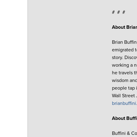
# # #
About Brian
Brian Buffi
emigrated t
story. Disc
working a n
he travels 
wisdom and 
people tap 
Wall Street
brianbuffin
About Buff
Buffini & C