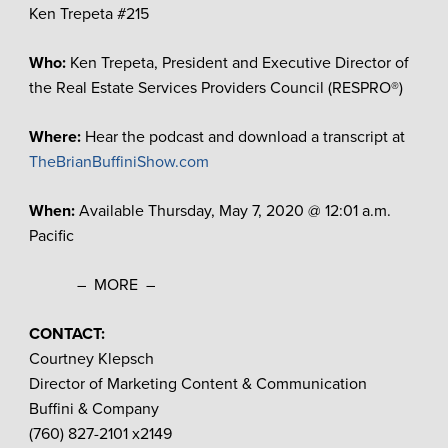
Ken Trepeta #215
Who:
Ken Trepeta, President and Executive Director of
the Real Estate Services Providers Council (RESPRO®)
Where:
Hear the podcast and download a transcript at
TheBrianBuffiniShow.com
When:
Available Thursday, May 7, 2020 @ 12:01 a.m.
Pacific
– MORE –
CONTACT:
Courtney Klepsch
Director of Marketing Content & Communication
Buffini & Company
(760) 827-2101 x2149