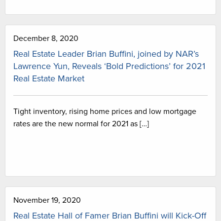
December 8, 2020
Real Estate Leader Brian Buffini, joined by NAR’s
Lawrence Yun, Reveals ‘Bold Predictions’ for 2021
Real Estate Market
Tight inventory, rising home prices and low mortgage
rates are the new normal for 2021 as […]
November 19, 2020
Real Estate Hall of Famer Brian Buffini will Kick-Off