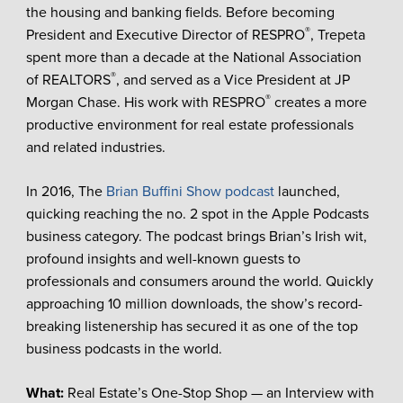
the housing and banking fields. Before becoming
®
President and Executive Director of RESPRO
, Trepeta
spent more than a decade at the National Association
®
of REALTORS
, and served as a Vice President at JP
®
Morgan Chase. His work with RESPRO
creates a more
productive environment for real estate professionals
and related industries.
In 2016, The
Brian Buffini Show podcast
launched,
quicking reaching the no. 2 spot in the Apple Podcasts
business category. The podcast brings Brian’s Irish wit,
profound insights and well-known guests to
professionals and consumers around the world. Quickly
approaching 10 million downloads, the show’s record-
breaking listenership has secured it as one of the top
business podcasts in the world.
What:
Real Estate’s One-Stop Shop — an Interview with