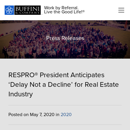
Work by Referral.
Live the Good Life!®
Press Releases
RESPRO® President Anticipates
‘Delay Not a Decline’ for Real Estate
Industry
Posted on May 7, 2020 in
2020