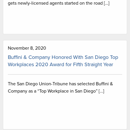
gets newly-licensed agents started on the road […]
November 8, 2020
Buffini & Company Honored With San Diego Top
Workplaces 2020 Award for Fifth Straight Year
The San Diego Union-Tribune has selected Buffini &
Company as a “Top Workplace in San Diego” […]