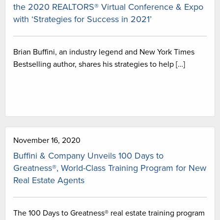
the 2020 REALTORS® Virtual Conference & Expo
with ‘Strategies for Success in 2021’
Brian Buffini, an industry legend and New York Times
Bestselling author, shares his strategies to help […]
November 16, 2020
Buffini & Company Unveils 100 Days to
Greatness®, World-Class Training Program for New
Real Estate Agents
The 100 Days to Greatness® real estate training program