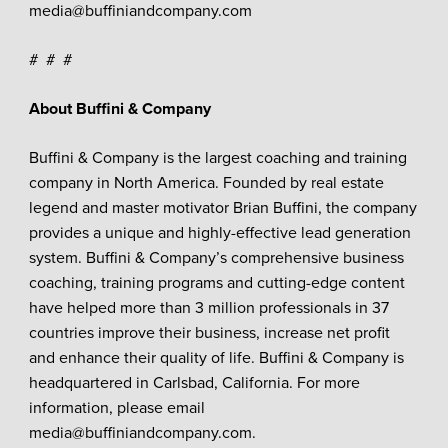
media@buffiniandcompany.com
# # #
About Buffini & Company
Buffini & Company is the largest coaching and training
company in North America. Founded by real estate
legend and master motivator Brian Buffini, the company
provides a unique and highly-effective lead generation
system. Buffini & Company’s comprehensive business
coaching, training programs and cutting-edge content
have helped more than 3 million professionals in 37
countries improve their business, increase net profit
and enhance their quality of life. Buffini & Company is
headquartered in Carlsbad, California. For more
information, please email
media@buffiniandcompany.com.