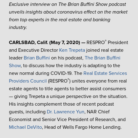
Exclusive interview on The Brian Buffini Show podcast
unveils insights about coronavirus effect on the market
from top experts in the real estate and banking
industry.
®
CARLSBAD, Calif. (May 7, 2020) —
RESPRO
President
and Executive Director
Ken Trepeta
joined real estate
leader
Brian Buffini
on his podcast,
The Brian Buffini
Show
, to discuss how the industry is adapting to the
new normal during COVID-19. The
Real Estate Services
®
Providers Council
(RESPRO
) unites everyone from real
estate agents to title agents to better assist consumers
— giving Trepeta a unique perspective on the situation.
His insights complement those of recent podcast
guests, including
Dr. Lawrence Yun
, NAR Chief
Economist and Senior Vice President of Research, and
Michael DeVito
, Head of Wells Fargo Home Lending.