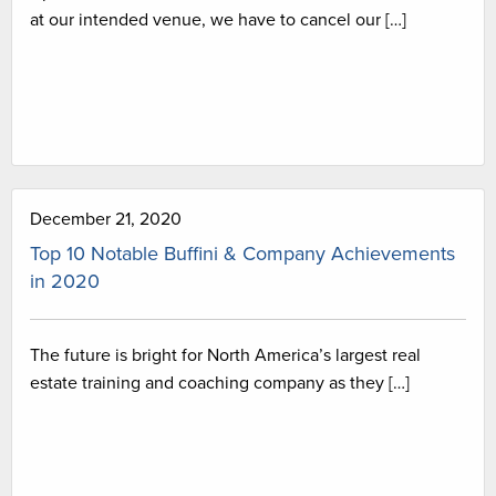
at our intended venue, we have to cancel our […]
December 21, 2020
Top 10 Notable Buffini & Company Achievements
in 2020
The future is bright for North America’s largest real
estate training and coaching company as they […]