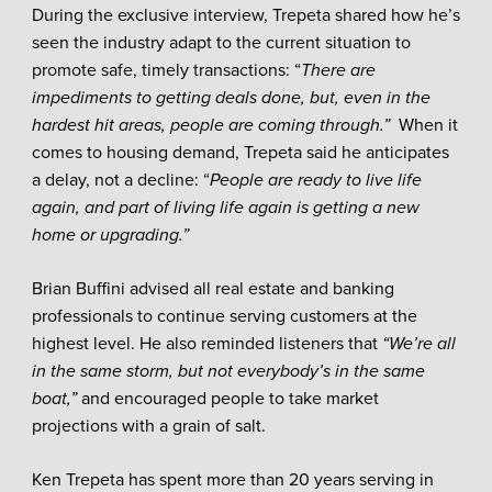
During the exclusive interview, Trepeta shared how he’s
seen the industry adapt to the current situation to
promote safe, timely transactions: “
There are
impediments to getting deals done, but, even in the
hardest hit areas, people are coming through.”
When it
comes to housing demand, Trepeta said he anticipates
a delay, not a decline: “
People are ready to live life
again, and part of living life again is getting a new
home or upgrading.”
Brian Buffini advised all real estate and banking
professionals to continue serving customers at the
highest level. He also reminded listeners that
“We’re all
in the same storm, but not everybody’s in the same
boat,”
and encouraged people to take market
projections with a grain of salt.
Ken Trepeta has spent more than 20 years serving in