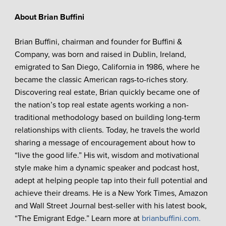
About Brian Buffini
Brian Buffini, chairman and founder for Buffini &
Company, was born and raised in Dublin, Ireland,
emigrated to San Diego, California in 1986, where he
became the classic American rags-to-riches story.
Discovering real estate, Brian quickly became one of
the nation’s top real estate agents working a non-
traditional methodology based on building long-term
relationships with clients. Today, he travels the world
sharing a message of encouragement about how to
“live the good life.” His wit, wisdom and motivational
style make him a dynamic speaker and podcast host,
adept at helping people tap into their full potential and
achieve their dreams. He is a New York Times, Amazon
and Wall Street Journal best-seller with his latest book,
“The Emigrant Edge.” Learn more at
brianbuffini.com.