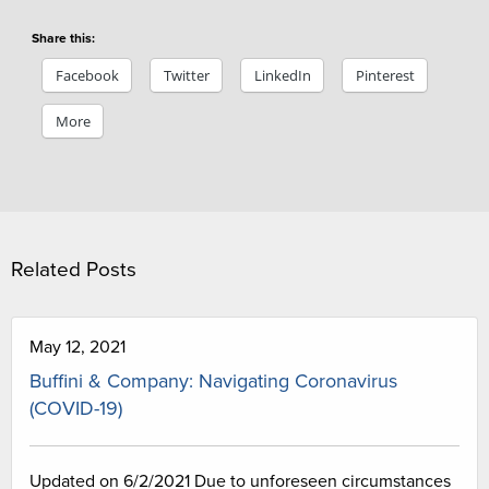
Share this:
Facebook
Twitter
LinkedIn
Pinterest
More
Related Posts
May 12, 2021
Buffini & Company: Navigating Coronavirus
(COVID-19)
Updated on 6/2/2021 Due to unforeseen circumstances