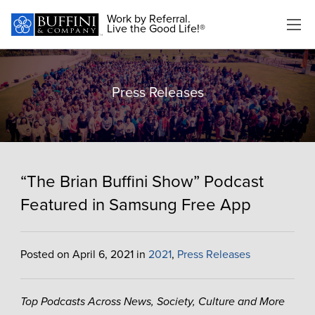
Work by Referral.
Live the Good Life!®
Press Releases
“The Brian Buffini Show” Podcast
Featured in Samsung Free App
Posted on April 6, 2021 in
2021
,
Press Releases
Top Podcasts Across News, Society, Culture and More