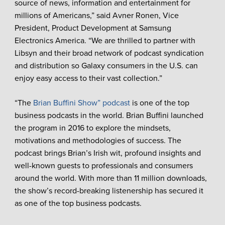
source of news, information and entertainment for
millions of Americans,” said Avner Ronen, Vice
President, Product Development at Samsung
Electronics America. “We are thrilled to partner with
Libsyn and their broad network of podcast syndication
and distribution so Galaxy consumers in the U.S. can
enjoy easy access to their vast collection.”
“The
Brian Buffini Show” podcast
is one of the top
business podcasts in the world. Brian Buffini launched
the program in 2016 to explore the mindsets,
motivations and methodologies of success. The
podcast brings Brian’s Irish wit, profound insights and
well-known guests to professionals and consumers
around the world. With more than 11 million downloads,
the show’s record-breaking listenership has secured it
as one of the top business podcasts.