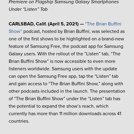
Premiere on Flagship Samsung Galaxy Smartphones
Under “Listen” Tab
CARLSBAD, Calif. (April 5, 2021) —
“The Brian Buffini
Show”
podcast, hosted by Brian Buffini, was selected as
one of the first shows to be highlighted on a brand-new
feature of Samsung Free, the podcast app for Samsung
Galaxy users. With the rollout of the “Listen” tab, “The
Brian Buffini Show” is now accessible to even more
listeners worldwide. Samsung users with the update
can open the Samsung Free app, tap the “Listen” tab
and gain access to “The Brian Buffini Show,” along with
other podcasts included in the launch. The presentation
of “The Brian Buffini Show” under the “Listen” tab has
the potential to expand the show’s reach, which
currently has more than 11 million downloads across 41
countries.