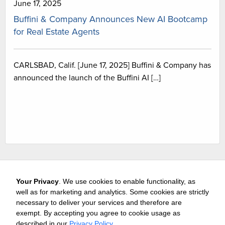
June 17, 2025
Buffini & Company Announces New AI Bootcamp
for Real Estate Agents
CARLSBAD, Calif. [June 17, 2025] Buffini & Company has
announced the launch of the Buffini AI […]
Your Privacy
. We use cookies to enable functionality, as
well as for marketing and analytics. Some cookies are strictly
necessary to deliver your services and therefore are
exempt. By accepting you agree to cookie usage as
Careers
Media & Awards
Press Releases
Referrals
described in our
Privacy Policy
.