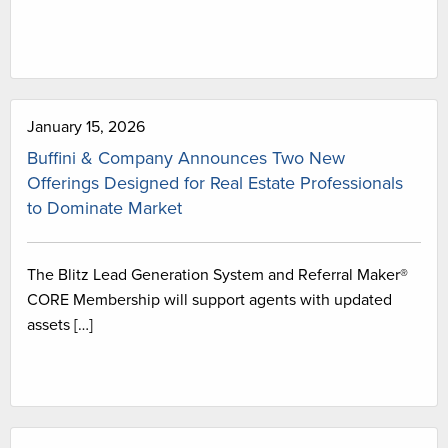
January 15, 2026
Buffini & Company Announces Two New
Offerings Designed for Real Estate Professionals
to Dominate Market
The Blitz Lead Generation System and Referral Maker®
CORE Membership will support agents with updated
assets […]