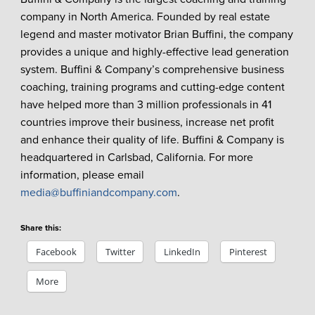
company in North America. Founded by real estate
legend and master motivator Brian Buffini, the company
provides a unique and highly-effective lead generation
system. Buffini & Company’s comprehensive business
coaching, training programs and cutting-edge content
have helped more than 3 million professionals in 41
countries improve their business, increase net profit
and enhance their quality of life. Buffini & Company is
headquartered in Carlsbad, California. For more
information, please email
media@buffiniandcompany.com
.
Share this:
Facebook
Twitter
LinkedIn
Pinterest
More