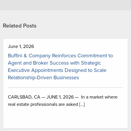
Related Posts
June 1, 2026
Buffini & Company Reinforces Commitment to
Agent and Broker Success with Strategic
Executive Appointments Designed to Scale
Relationship-Driven Businesses
CARLSBAD, CA — JUNE 1, 2026 — In a market where
real estate professionals are asked […]