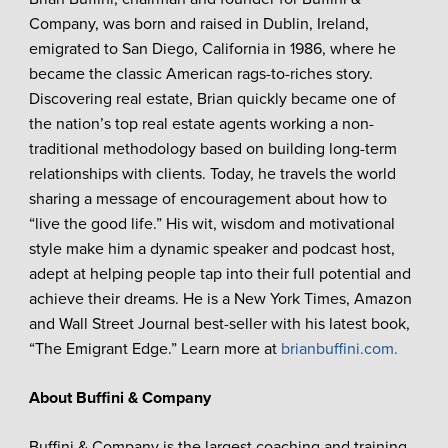
Company, was born and raised in Dublin, Ireland,
emigrated to San Diego, California in 1986, where he
became the classic American rags-to-riches story.
Discovering real estate, Brian quickly became one of
the nation’s top real estate agents working a non-
traditional methodology based on building long-term
relationships with clients. Today, he travels the world
sharing a message of encouragement about how to
“live the good life.” His wit, wisdom and motivational
style make him a dynamic speaker and podcast host,
adept at helping people tap into their full potential and
achieve their dreams. He is a New York Times, Amazon
and Wall Street Journal best-seller with his latest book,
“The Emigrant Edge.” Learn more at
brianbuffini.com.
About Buffini & Company
Buffini & Company is the largest coaching and training