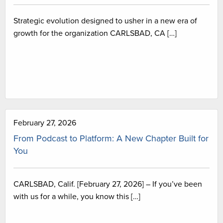
Strategic evolution designed to usher in a new era of
growth for the organization CARLSBAD, CA […]
February 27, 2026
From Podcast to Platform: A New Chapter Built for
You
CARLSBAD, Calif. [February 27, 2026] – If you’ve been
with us for a while, you know this […]