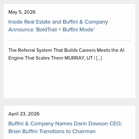
May 5, 2026
Inside Real Estate and Buffini & Company
Announce ‘BoldTrail + Buffini Mode’
The Referral System That Builds Careers Meets the AI
Engine That Scales Them MURRAY, UT | […]
April 23, 2026
Buffini & Company Names Darin Dawson CEO;
Brian Buffini Transitions to Chairman