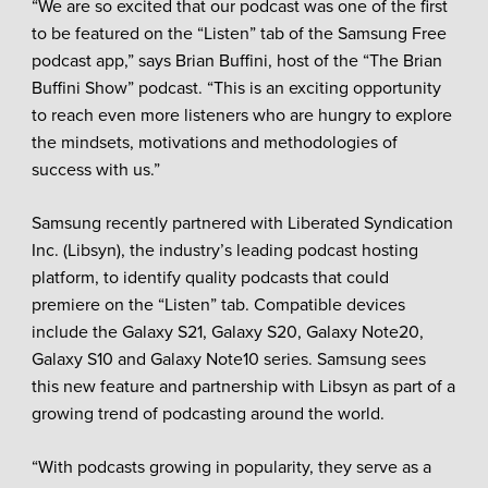
“We are so excited that our podcast was one of the first
to be featured on the “Listen” tab of the Samsung Free
podcast app,” says Brian Buffini, host of the “The Brian
Buffini Show” podcast. “This is an exciting opportunity
to reach even more listeners who are hungry to explore
the mindsets, motivations and methodologies of
success with us.”
Samsung recently partnered with Liberated Syndication
Inc. (Libsyn), the industry’s leading podcast hosting
platform, to identify quality podcasts that could
premiere on the “Listen” tab. Compatible devices
include the Galaxy S21, Galaxy S20, Galaxy Note20,
Galaxy S10 and Galaxy Note10 series. Samsung sees
this new feature and partnership with Libsyn as part of a
growing trend of podcasting around the world.
“With podcasts growing in popularity, they serve as a