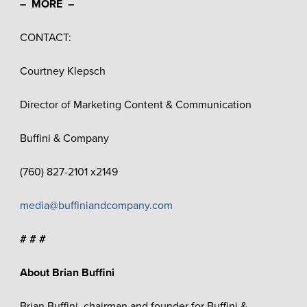
– MORE –
CONTACT:
Courtney Klepsch
Director of Marketing Content & Communication
Buffini & Company
(760) 827-2101 x2149
media@buffiniandcompany.com
# # #
About Brian Buffini
Brian Buffini, chairman and founder for Buffini &