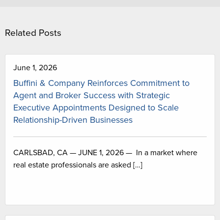
Related Posts
June 1, 2026
Buffini & Company Reinforces Commitment to
Agent and Broker Success with Strategic
Executive Appointments Designed to Scale
Relationship-Driven Businesses
CARLSBAD, CA — JUNE 1, 2026 — In a market where
real estate professionals are asked […]