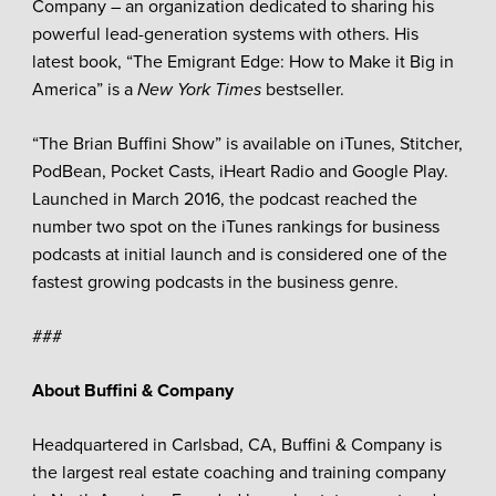
Company – an organization dedicated to sharing his
powerful lead-generation systems with others. His
latest book, “The Emigrant Edge: How to Make it Big in
America” is a
New York Times
bestseller.
“The Brian Buffini Show” is available on iTunes, Stitcher,
PodBean, Pocket Casts, iHeart Radio and Google Play.
Launched in March 2016, the podcast reached the
number two spot on the iTunes rankings for business
podcasts at initial launch and is considered one of the
fastest growing podcasts in the business genre.
###
About Buffini & Company
Headquartered in Carlsbad, CA, Buffini & Company is
the largest real estate coaching and training company