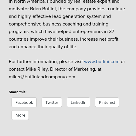
in North America. Founded by real estate expert and
motivator Brian Buffini, the company provides a unique
and highly-effective lead generation system and
comprehensive business coaching and training
programs, which have helped entrepreneurs in 37
countries improve their business, increase net profit
and enhance their quality of life.
For further information, please visit
www.buffini.com
or
contact Mike Riley, Director of Marketing, at
miker@buffiniandcompany.com.
Share this:
Facebook
Twitter
LinkedIn
Pinterest
More