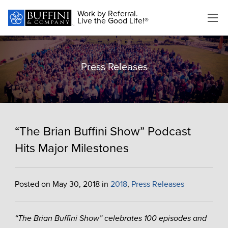
Work by Referral.
Live the Good Life!®
Press Releases
“The Brian Buffini Show” Podcast
Hits Major Milestones
Posted on May 30, 2018 in
2018
,
Press Releases
“The Brian Buffini Show” celebrates 100 episodes and