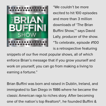
“We couldn’t be more
excited to hit 100 episodes
and more than 3 million
downloads of ‘The Brian
Buffini Show,’” says David
Lally, producer of the show.
“To celebrate, episode #100
is a retrospective featuring
snippets of our five most popular shows, all of which
enforce Brian’s message that if you grow yourself and
work on yourself, you can go from making a living to
earning a fortune.”
Brian Buffini was born and raised in Dublin, Ireland, and
immigrated to San Diego in 1986 where he became the
classic American rags to riches story. After becoming
one of the nation’s top Realtors®, he founded Buffini &