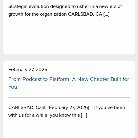
Strategic evolution designed to usher in a new era of
growth for the organization CARLSBAD, CA […]
February 27, 2026
From Podcast to Platform: A New Chapter Built for
You
CARLSBAD, Calif. [February 27, 2026] – If you’ve been
with us for a while, you know this […]