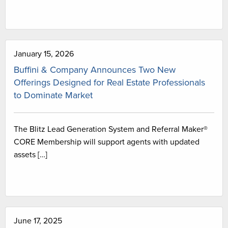
January 15, 2026
Buffini & Company Announces Two New
Offerings Designed for Real Estate Professionals
to Dominate Market
The Blitz Lead Generation System and Referral Maker®
CORE Membership will support agents with updated
assets […]
June 17, 2025