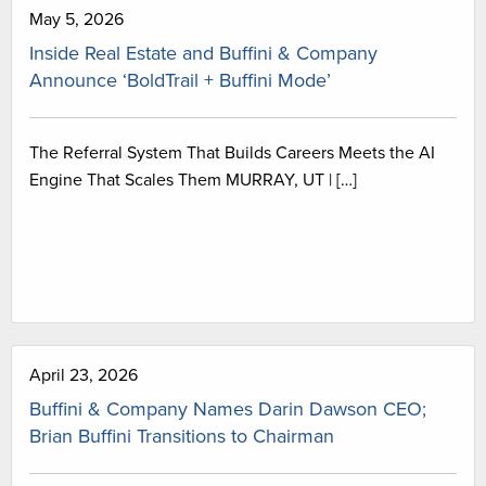
May 5, 2026
Inside Real Estate and Buffini & Company
Announce ‘BoldTrail + Buffini Mode’
The Referral System That Builds Careers Meets the AI
Engine That Scales Them MURRAY, UT | […]
April 23, 2026
Buffini & Company Names Darin Dawson CEO;
Brian Buffini Transitions to Chairman