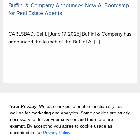
Buffini & Company Announces New AI Bootcamp
for Real Estate Agents
CARLSBAD, Calif. [June 17, 2025] Buffini & Company has
announced the launch of the Buffini AI […]
Your Privacy
. We use cookies to enable functionality, as
well as for marketing and analytics. Some cookies are strictly
necessary to deliver your services and therefore are
exempt. By accepting you agree to cookie usage as
Careers
Media & Awards
Press Releases
Referrals
described in our
Privacy Policy
.
Subscribe
Tours
Free Business Consultation