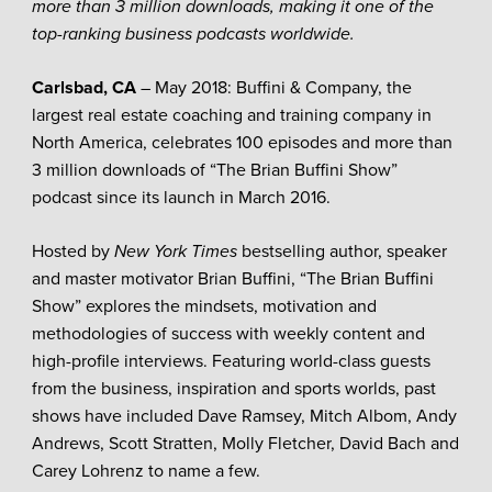
more than 3 million downloads, making it one of the
top-ranking business podcasts worldwide.
Carlsbad, CA
– May 2018: Buffini & Company, the
largest real estate coaching and training company in
North America, celebrates 100 episodes and more than
3 million downloads of “The Brian Buffini Show”
podcast since its launch in March 2016.
Hosted by
New York Times
bestselling author, speaker
and master motivator Brian Buffini, “The Brian Buffini
Show” explores the mindsets, motivation and
methodologies of success with weekly content and
high-profile interviews. Featuring world-class guests
from the business, inspiration and sports worlds, past
shows have included Dave Ramsey, Mitch Albom, Andy
Andrews, Scott Stratten, Molly Fletcher, David Bach and
Carey Lohrenz to name a few.